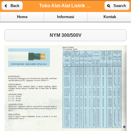
Toko Alat-Alat Listrik Online | Toko Alat-Alat Listrik Kenari
Back
Search
Home
Informasi
Kontak
NYM 300/500V